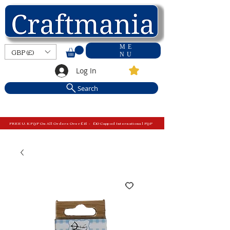
ME
GBP (£)
NU
Log In
Search
FREE U.K P&P On All Orders Over £15 - £10 Capped International P&P