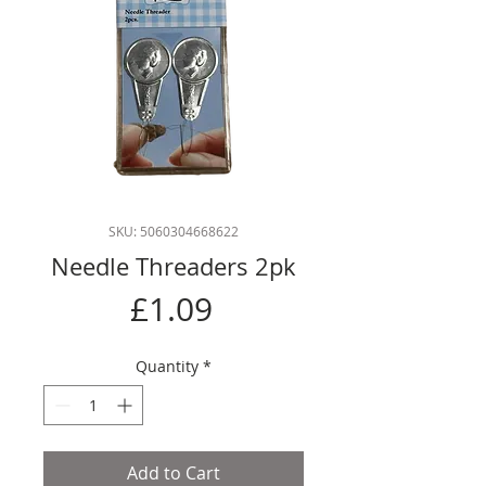
SKU: 5060304668622
Needle Threaders 2pk
Price
£1.09
Quantity
*
Add to Cart