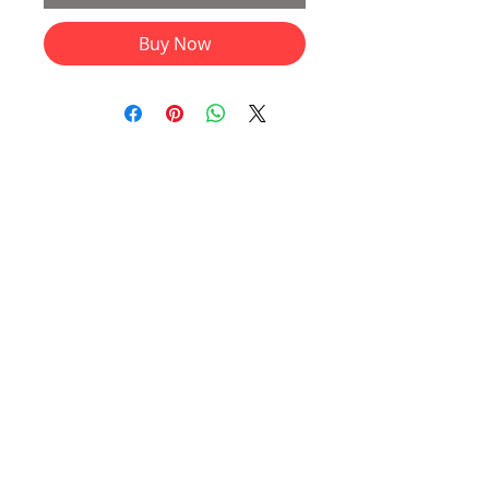
Buy Now