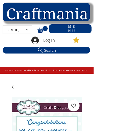
ME
GBP (£)
NU
Log In
Search
FREE U.K P&P On All Orders Over £15 - £10 Capped International P&P