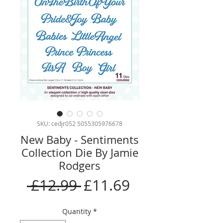
SKU: cedjr052 5055305976678
New Baby - Sentiments
Collection Die By Jamie
Rodgers
Regular
Sale
 £12.99 
£11.69
Price
Price
Quantity
*