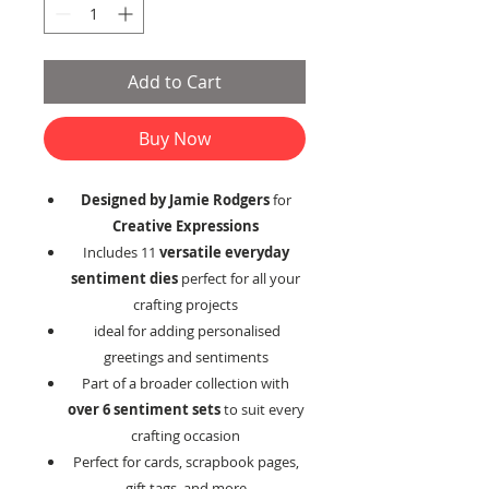
Add to Cart
Buy Now
Designed by Jamie Rodgers
for
Creative Expressions
Includes 11
versatile everyday
sentiment dies
perfect for all your
crafting projects
ideal for adding personalised
greetings and sentiments
Part of a broader collection with
over 6 sentiment sets
to suit every
crafting occasion
Perfect for cards, scrapbook pages,
gift tags, and more