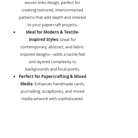
woven links design, perfect for
creating textured, interconnected
patterns that add depth and interest
to your papercraft projects.
Ideal for Modern & Textile-
Inspired Styles
: Great for
contemporary, abstract, and fabric-
inspired designs—adds a tactile feel
and layered complexity to
backgrounds and focal points.
Perfect for Papercrafting & Mixed
Media
: Enhances handmade cards,
journalling, scrapbooks, and mixed
media artwork with sophisticated,
woven detail.
Compatible with Various Craft
Mediums
: Works beautifully with
inks, acrylic paints, embossing
powders, sprays, and texture pastes