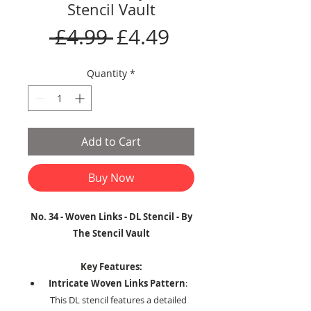
Stencil Vault
Regular
Sale
 £4.99 
£4.49
Price
Price
Quantity
*
Add to Cart
Buy Now
No. 34 - Woven Links - DL Stencil - By
The Stencil Vault
Key Features:
Intricate Woven Links Pattern
:
This DL stencil features a detailed