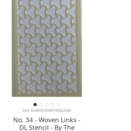
SKU: tsv0034 6546745622366
No. 34 - Woven Links -
DL Stencil - By The