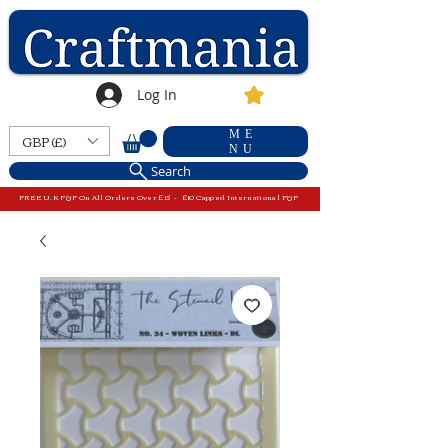
Log In
ME
GBP (£)
NU
Search
FREE U.K P&P On All Orders Over £15 - £10 Capped International P&P