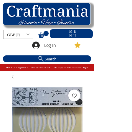
ME
GBP (£)
NU
Log In
Search
FREE U.K P&P On All Orders Over £15 - £10 Capped International P&P