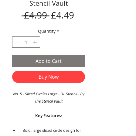
Stencil Vault
Regular
Sale
 £4.99 
£4.49
Price
Price
Quantity
*
Add to Cart
Buy Now
No. 5 - Sliced Circles Large - DL Stencil - By
The Stencil Vault
Key Features
:
Bold, large sliced circle design for