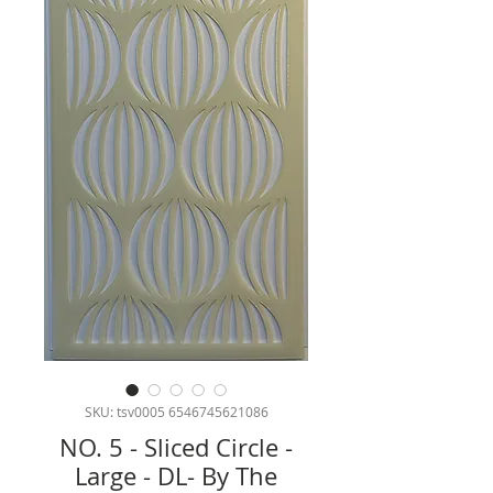
SKU: tsv0005 6546745621086
NO. 5 - Sliced Circle -
Large - DL- By The