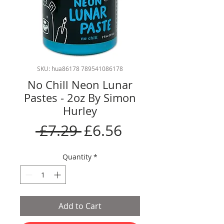
SKU: hua86178 789541086178
No Chill Neon Lunar
Pastes - 2oz By Simon
Hurley
Regular
Sale
 £7.29 
£6.56
Price
Price
Quantity
*
Add to Cart