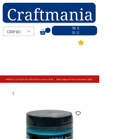
ME
GBP (£)
NU
FREE U.K P&P On All Orders Over £15 - £10 Capped International P&P