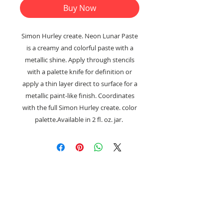
Buy Now
Simon Hurley create. Neon Lunar Paste
is a creamy and colorful paste with a
metallic shine. Apply through stencils
with a palette knife for definition or
apply a thin layer direct to surface for a
metallic paint-like finish. Coordinates
with the full Simon Hurley create. color
palette.Available in 2 fl. oz. jar.