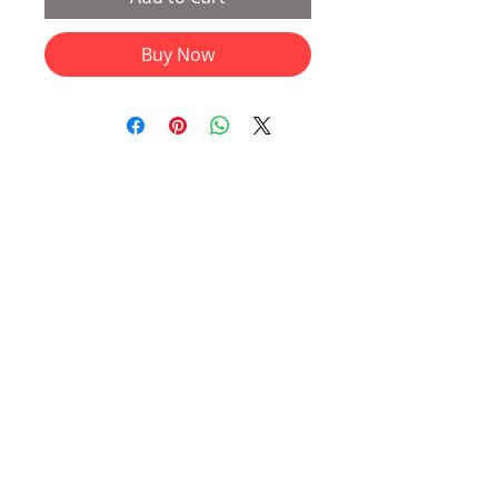
Buy Now