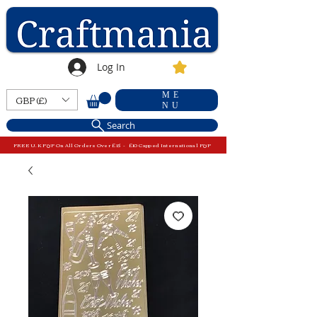
Log In
ME
GBP (£)
NU
Search
FREE U.K P&P On All Orders Over £15 - £10 Capped International P&P