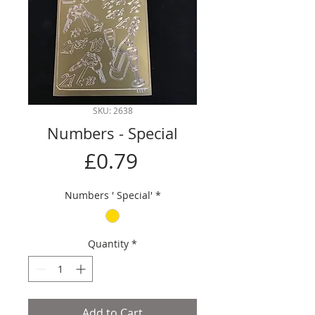
SKU: 2638
Numbers - Special
Price
£0.79
Numbers ' Special'
*
Quantity
*
Add to Cart