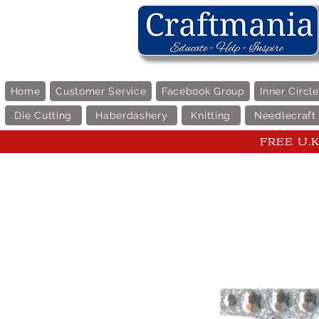
Home
Customer Service
Facebook Group
Inner Circl
Die Cutting
Haberdashery
Knitting
Needlecraft
FREE U.K 