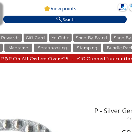
View points
Search
e Rewards
Gift Card
YouTube
Shop By Brand
Shop By
Macrame
Scrapbooking
Stamping
Bundle Pac
P&P On All Orders Over £15 - £10 Capped Internatio
P - Silver G
SK