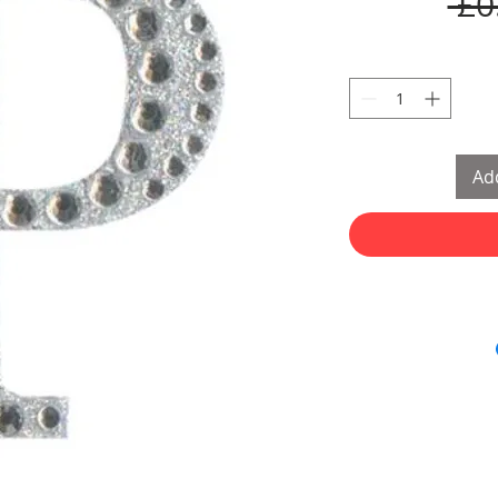
 £0
Add