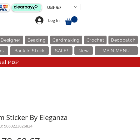
GBP (£)
Log In
 Designer
Beading
Cardmaking
Crochet
Decopatch
ks
Back In Stock
SALE!
New
- MAIN MENU -
nal P&P
em Sticker By Eleganza
U: 5060223026824