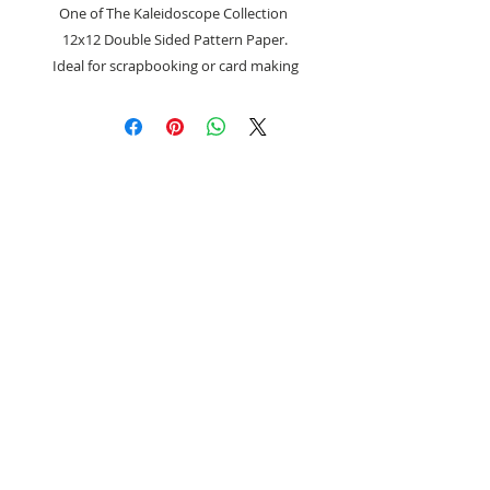
One of The Kaleidoscope Collection
12x12 Double Sided Pattern Paper.
Ideal for scrapbooking or card making