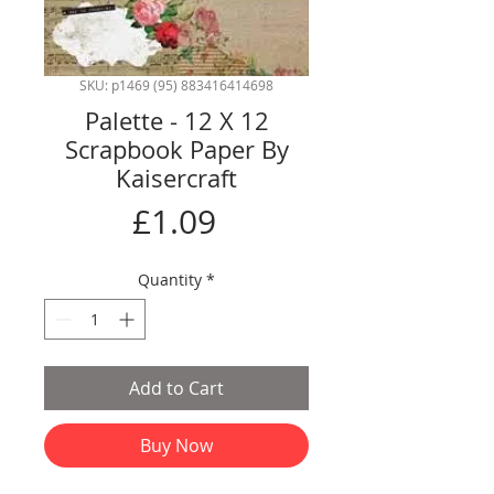
SKU: p1469 (95) 883416414698
Palette - 12 X 12
Scrapbook Paper By
Kaisercraft
Price
£1.09
Quantity
*
Add to Cart
Buy Now