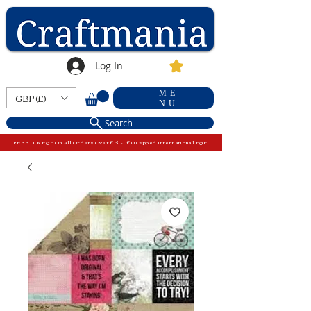
Log In
ME
GBP (£)
NU
Search
FREE U.K P&P On All Orders Over £15 - £10 Capped International P&P