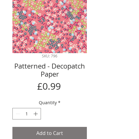
SKU: 796
Patterned - Decopatch
Paper
Price
£0.99
Quantity
*
Add to Cart