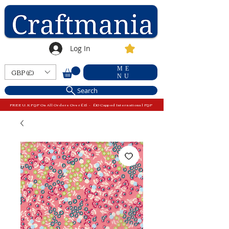
Log In
ME
GBP (£)
NU
Search
FREE U.K P&P On All Orders Over £15 - £10 Capped International P&P