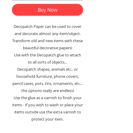
Buy Now
Decopatch Paper can be used to cover
and decorate almost any item/object.
Transform old and new items with these
beautiful decorative papers!
Use with the Decopatch glue to attach
to all sorts of objects...
Decopatch shapes, animals etc.. or
household furniture, phone covers,
pencil cases, pots, tins, ornaments, etc...
the options really are endless!
Use the glue as a varnish to finish your
items - If you wish to wash or place your
items outside use the extra varnish to
protect your item.