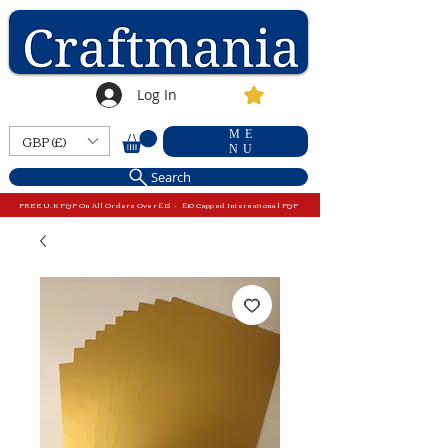
Log In
ME
GBP (£)
NU
Search
FREE U.K P&P On All Orders Over £15 - £10 Capped International P&P