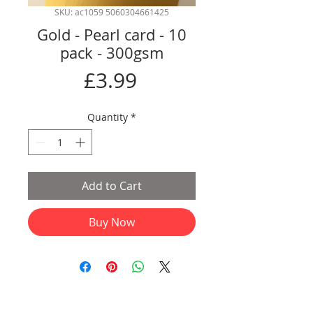
SKU: ac1059 5060304661425
Gold - Pearl card - 10
pack - 300gsm
Price
£3.99
Quantity
*
Add to Cart
Buy Now