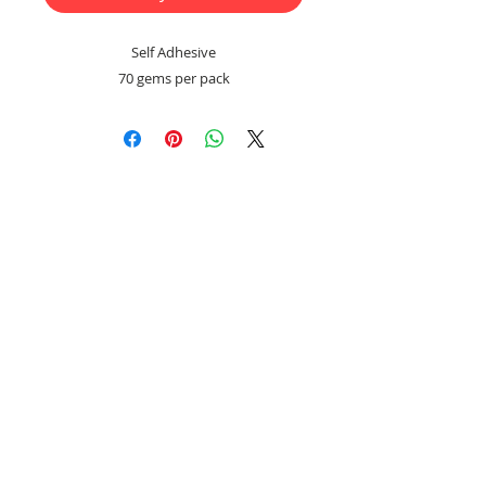
Self Adhesive
70 gems per pack