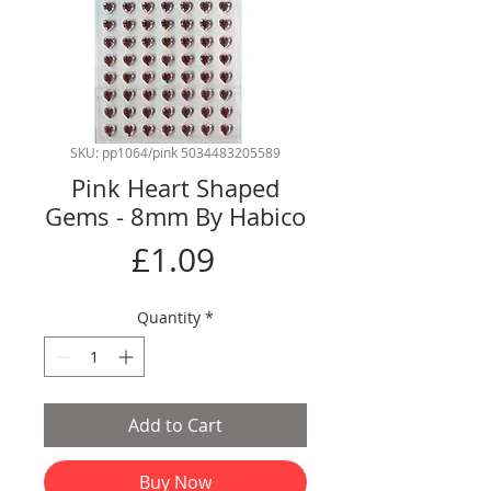
SKU: pp1064/pink 5034483205589
Pink Heart Shaped
Gems - 8mm By Habico
Price
£1.09
Quantity
*
Add to Cart
Buy Now