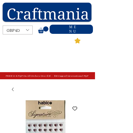
ME
GBP (£)
NU
FREE U.K P&P On All Orders Over £15 - £10 Capped International P&P