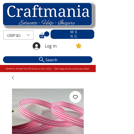
ME
GBP (£)
NU
Log In
Search
FREE U.K P&P On All Orders Over £15 - £10 Capped International P&P