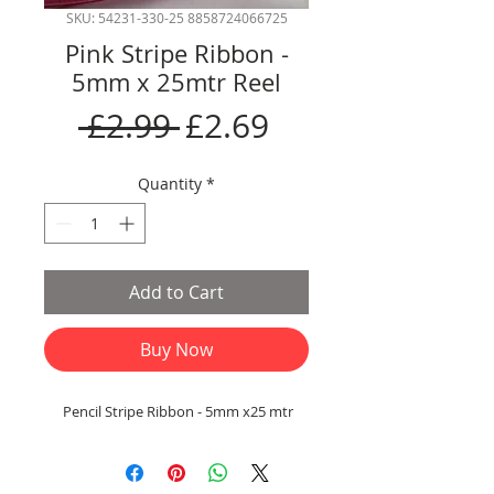
SKU: 54231-330-25 8858724066725
Pink Stripe Ribbon -
5mm x 25mtr Reel
Regular
Sale
 £2.99 
£2.69
Price
Price
Quantity
*
Add to Cart
Buy Now
Pencil Stripe Ribbon - 5mm x25 mtr