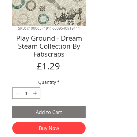
SKU: c100005 (191) 6009540919111
Play Ground - Dream
Steam Collection By
Fabscraps
Price
£1.29
Quantity
*
Add to Cart
Buy Now