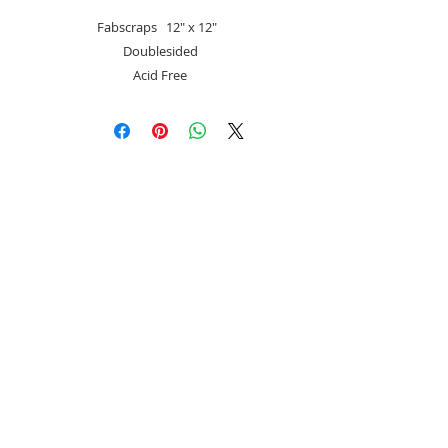
Fabscraps 12″ x 12″
Doublesided
Acid Free