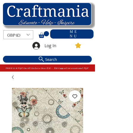
ME
GBP (£)
NU
Log In
Search
FREE U.K P&P On All Orders Over £15 - £10 Capped International P&P