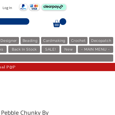
Log In
 Designer
Beading
Cardmaking
Crochet
Decopatch
ks
Back In Stock
SALE!
New
- MAIN MENU -
nal P&P
- Pebble Chunky By