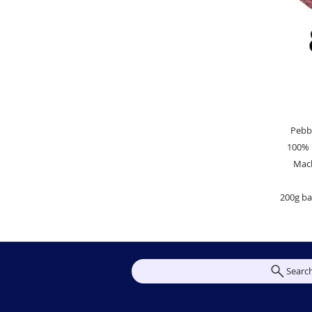
Pebb
100% 
Mac
200g bal
Searc