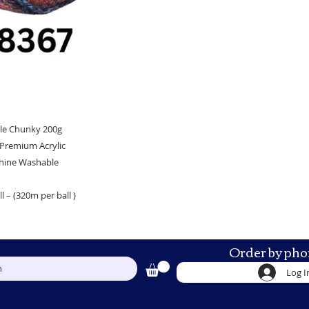
le Chunky 200g
Premium Acrylic
hine Washable
l – (320m per ball )
Order by pho
h
Log I