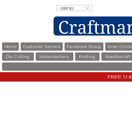
GBP (£)
Home
Customer Service
Facebook Group
Inner Circl
Die Cutting
Haberdashery
Knitting
Needlecraft
FREE U.K 