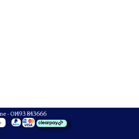
ne - 01493 843666
n