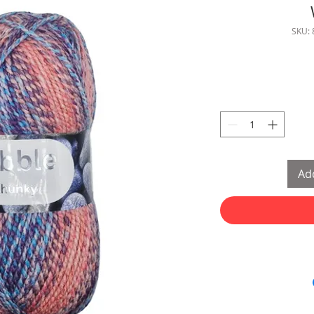
SKU:
Add