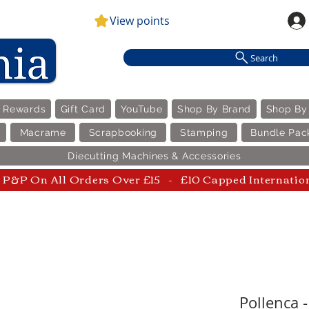
View points
Search
e Rewards
Gift Card
YouTube
Shop By Brand
Shop By
Macrame
Scrapbooking
Stamping
Bundle Pac
Diecutting Machines & Accessories
P&P On All Orders Over £15 - £10 Capped Internatio
Pollenca 