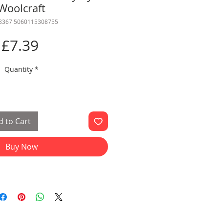
Woolcraft
 8367 5060115308755
Price
£7.39
Quantity
*
 to Cart
Buy Now