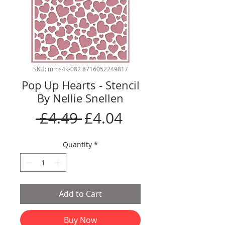
SKU: mms4k-082 8716052249817
Pop Up Hearts - Stencil
By Nellie Snellen
Regular
Sale
 £4.49 
£4.04
Price
Price
Quantity
*
Add to Cart
Buy Now