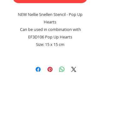
NEW Nellie Snellen Stencil - Pop Up
Hearts
Can be used in combination with
EF3D106 Pop Up Hearts
Size: 15 x 15 cm