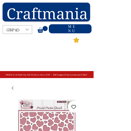
ME
GBP (£)
NU
FREE U.K P&P On All Orders Over £15 - £10 Capped International P&P