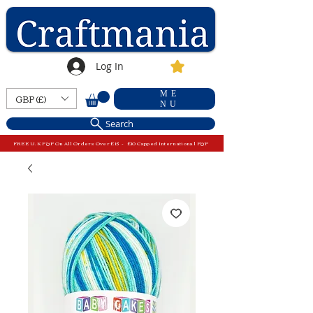
Log In
ME
GBP (£)
NU
Search
FREE U.K P&P On All Orders Over £15 - £10 Capped International P&P