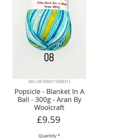
SKU: 08 5060115308311
Popsicle - Blanket In A
Ball - 300g - Aran By
Woolcraft
Price
£9.59
Quantity
*