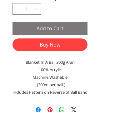
Add to Cart
Buy Now
Blanket In A Ball 300g Aran
100% Acrylic
Machine Washable
(300m per ball )
Includes Pattern on Reverse of Ball Band