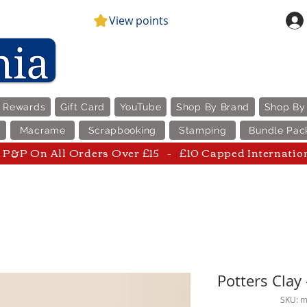
View points
e Rewards
Gift Card
YouTube
Shop By Brand
Shop By
Macrame
Scrapbooking
Stamping
Bundle Pac
P&P On All Orders Over £15 - £10 Capped Internatio
Potters Cla
SKU: 