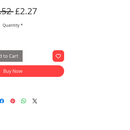
Regular
Sale
.52 
£2.27
Price
Price
Quantity
*
 to Cart
Buy Now