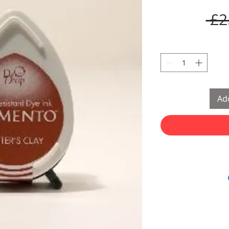
 £2
Add