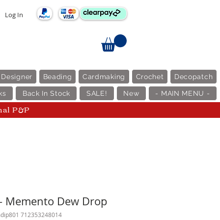
Log In
 Designer
Beading
Cardmaking
Crochet
Decopatch
ks
Back In Stock
SALE!
New
- MAIN MENU -
nal P&P
y - Memento Dew Drop
mdip801 712353248014