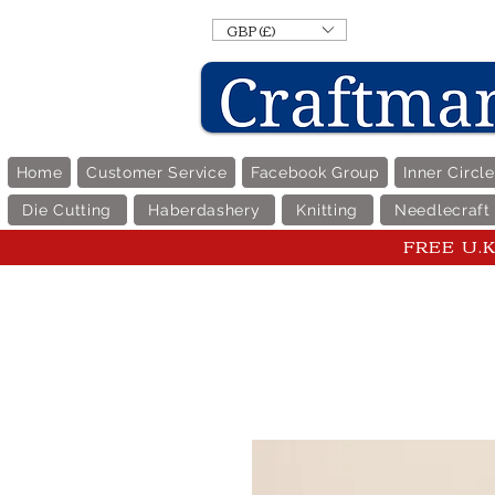
GBP (£)
Home
Customer Service
Facebook Group
Inner Circl
Die Cutting
Haberdashery
Knitting
Needlecraft
FREE U.K 