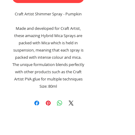
Craft Artist Shimmer Spray - Pumpkin
Made and developed for Craft Artist,
these amazing Hybrid Mica Sprays are
packed with Mica which is held in
suspension, meaning that each spray is
packed with intense colour and mica.
The unique formulation blends perfectly
with other products such as the Craft
Artist PVA glue for multiple techniques
Size: 80ml