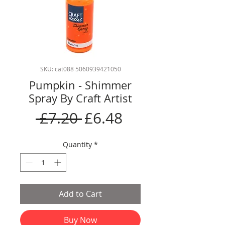
SKU: cat088 5060939421050
Pumpkin - Shimmer
Spray By Craft Artist
Regular
Sale
 £7.20 
£6.48
Price
Price
Quantity
*
Add to Cart
Buy Now