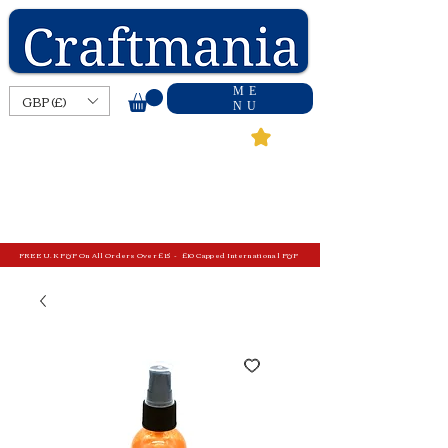
ME
GBP (£)
NU
FREE U.K P&P On All Orders Over £15 - £10 Capped International P&P