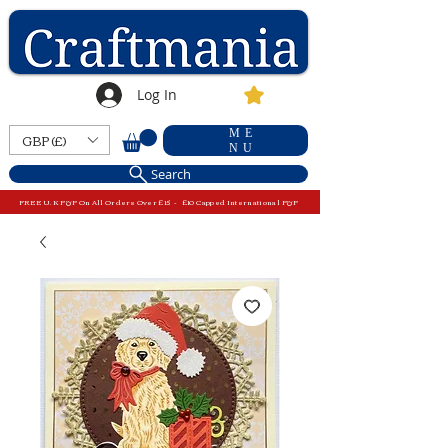
Log In
ME
GBP (£)
NU
Search
FREE U.K P&P On All Orders Over £15 - £10 Capped International P&P