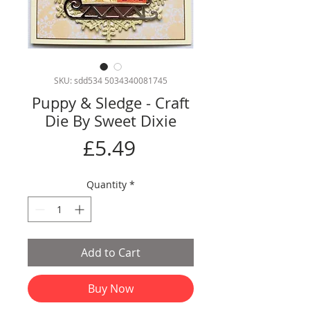
SKU: sdd534 5034340081745
Puppy & Sledge - Craft
Die By Sweet Dixie
Price
£5.49
Quantity
*
Add to Cart
Buy Now