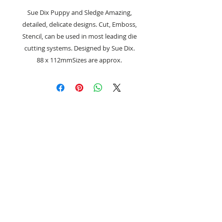
Sue Dix Puppy and Sledge Amazing,
detailed, delicate designs. Cut, Emboss,
Stencil, can be used in most leading die
cutting systems. Designed by Sue Dix.
88 x 112mmSizes are approx.