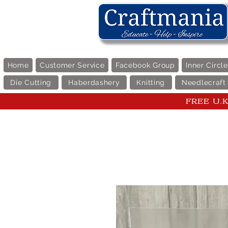
Home
Customer Service
Facebook Group
Inner Circl
Die Cutting
Haberdashery
Knitting
Needlecraft
FREE U.K 