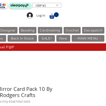
GBP (£)
Log In
 Designer
Beading
Cardmaking
Crochet
Decopatch
ks
Back In Stock
SALE!
New
- MAIN MENU -
nal P&P
Mirror Card Pack 10 By
 Rodgers Crafts
m107p 6546745613043