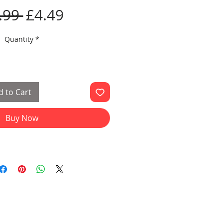
Regular
Sale
.99 
£4.49
Price
Price
Quantity
*
 to Cart
Buy Now