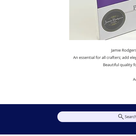
Jamie Rodgers
An essential for all crafters; add el
Beautiful quality 
A
Searc