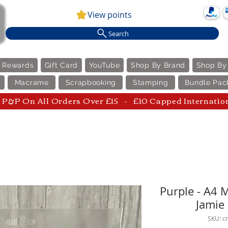
View points
Search
e Rewards
Gift Card
YouTube
Shop By Brand
Shop By
Macrame
Scrapbooking
Stamping
Bundle Pac
P&P On All Orders Over £15 - £10 Capped Internatio
Purple - A4 
Jamie
SKU: c