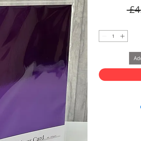
 £4
Add