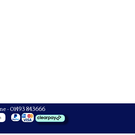
ne - 01493 843666
n