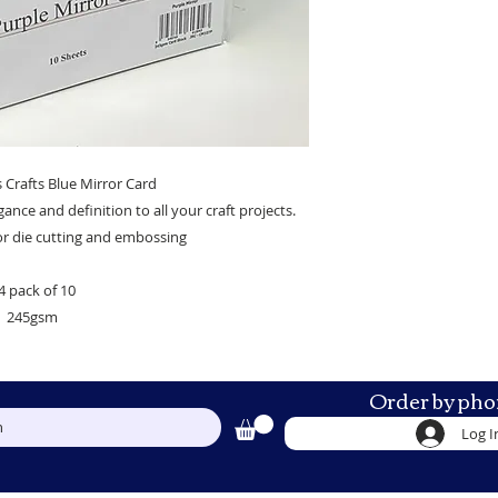
 Crafts Blue Mirror Card
egance and definition to all your craft projects.
for die cutting and embossing
4 pack of 10
245gsm
Order by pho
h
Log I