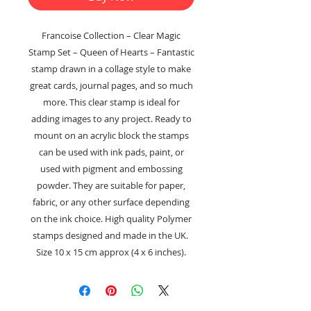
Francoise Collection – Clear Magic
Stamp Set – Queen of Hearts – Fantastic
stamp drawn in a collage style to make
great cards, journal pages, and so much
more. This clear stamp is ideal for
adding images to any project. Ready to
mount on an acrylic block the stamps
can be used with ink pads, paint, or
used with pigment and embossing
powder. They are suitable for paper,
fabric, or any other surface depending
on the ink choice. High quality Polymer
stamps designed and made in the UK.
Size 10 x 15 cm approx (4 x 6 inches).