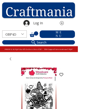
Log In
ME
GBP (£)
NU
Search
FREE U.K P&P On All Orders Over £15 - £10 Capped International P&P