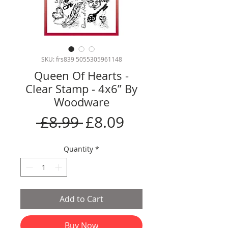
SKU: frs839 5055305961148
Queen Of Hearts -
Clear Stamp - 4x6” By
Woodware
Regular
Sale
 £8.99 
£8.09
Price
Price
Quantity
*
Add to Cart
Buy Now