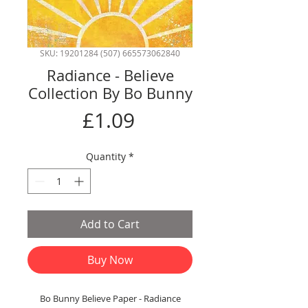
SKU: 19201284 (507) 665573062840
Radiance - Believe
Collection By Bo Bunny
Price
£1.09
Quantity
*
Add to Cart
Buy Now
Bo Bunny Believe Paper - Radiance