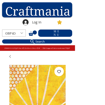
Log In
ME
GBP (£)
NU
Search
FREE U.K P&P On All Orders Over £15 - £10 Capped International P&P