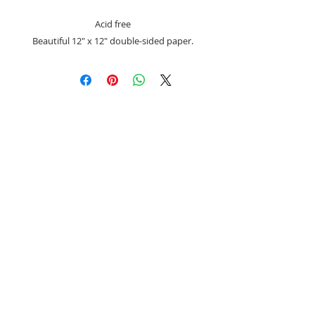
Acid free
Beautiful 12" x 12" double-sided paper.