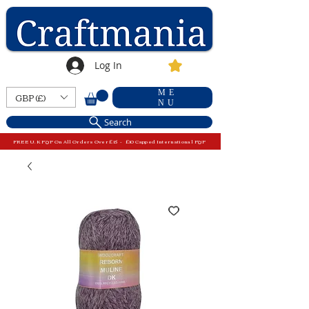
Log In
ME
GBP (£)
NU
Search
FREE U.K P&P On All Orders Over £15 - £10 Capped International P&P