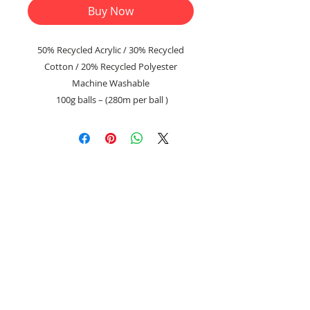
Buy Now
50% Recycled Acrylic / 30% Recycled
Cotton / 20% Recycled Polyester
Machine Washable
100g balls – (280m per ball )