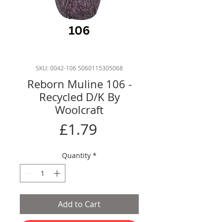
SKU: 0042-106 5060115305068
Reborn Muline 106 -
Recycled D/K By
Woolcraft
Price
£1.79
Quantity
*
Add to Cart