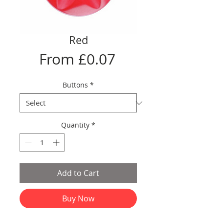
Red
Sale
From
£0.07
Price
Buttons
*
Quantity
*
Add to Cart
Buy Now