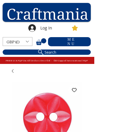
Log In
ME
GBP (£)
NU
Search
FREE U.K P&P On All Orders Over £15 - £10 Capped International P&P