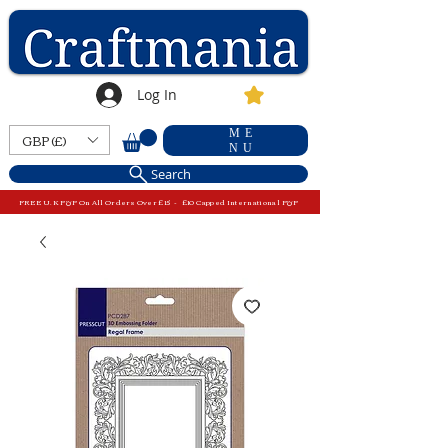
Log In
ME
GBP (£)
NU
Search
FREE U.K P&P On All Orders Over £15 - £10 Capped International P&P