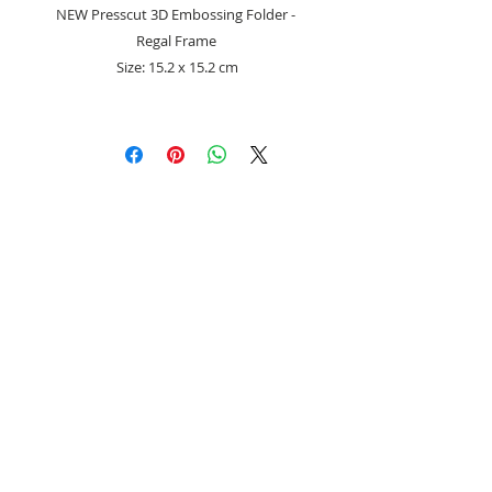
NEW Presscut 3D Embossing Folder -
Regal Frame
Size: 15.2 x 15.2 cm