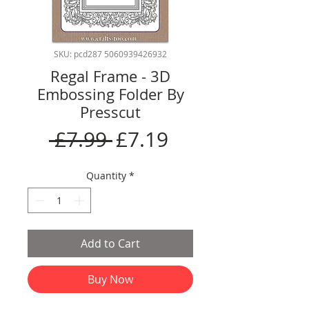
SKU: pcd287 5060939426932
Regal Frame - 3D
Embossing Folder By
Presscut
Regular
Sale
 £7.99 
£7.19
Price
Price
Quantity
*
Add to Cart
Buy Now