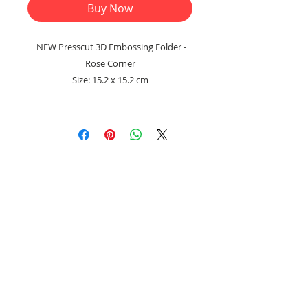
Buy Now
NEW Presscut 3D Embossing Folder -
Rose Corner
Size: 15.2 x 15.2 cm