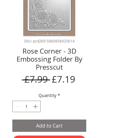
SKU: pcd269 5060939425614
Rose Corner - 3D
Embossing Folder By
Presscut
Regular
Sale
 £7.99 
£7.19
Price
Price
Quantity
*
Add to Cart