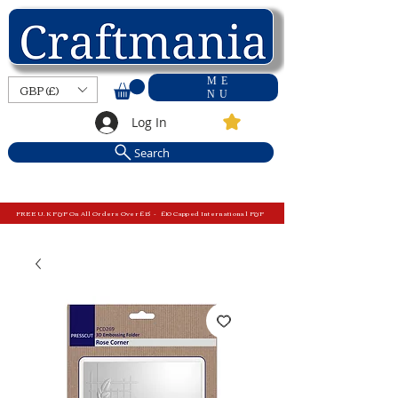
ME
GBP (£)
NU
Log In
Search
FREE U.K P&P On All Orders Over £15 - £10 Capped International P&P