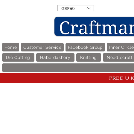
GBP (£)
Home
Customer Service
Facebook Group
Inner Circl
Die Cutting
Haberdashery
Knitting
Needlecraft
FREE U.K 