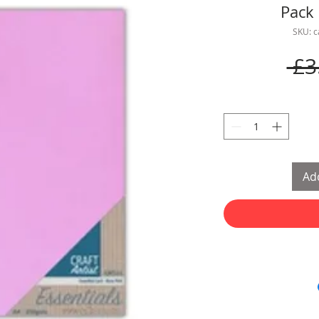
Pack 
SKU: 
 £3
Add