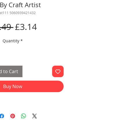
By Craft Artist
cat111 5060939421432
Regular
Sale
.49 
£3.14
Price
Price
Quantity
*
 to Cart
Buy Now