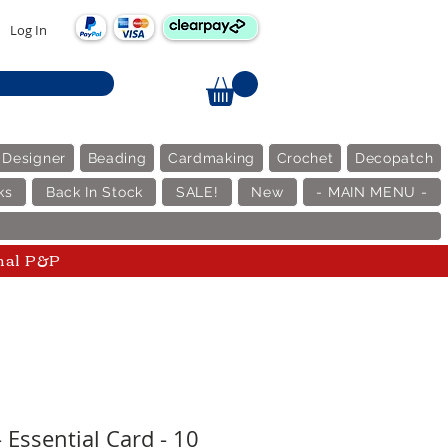
Log In
 Designer
Beading
Cardmaking
Crochet
Decopatch
ks
Back In Stock
SALE!
New
- MAIN MENU -
nal P&P
 Essential Card - 10