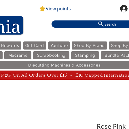
View points
Search
e Rewards
Gift Card
YouTube
Shop By Brand
Shop By
Macrame
Scrapbooking
Stamping
Bundle Pac
Diecutting Machines & Accessories
P&P On All Orders Over £15 - £10 Capped Internatio
Rose Pink -