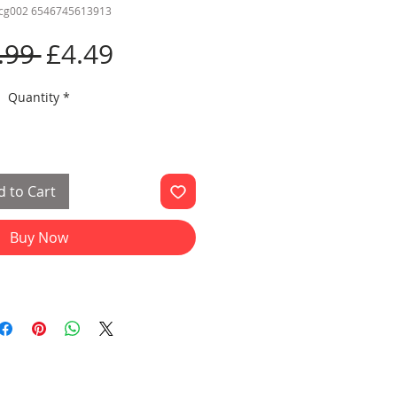
rcg002 6546745613913
Regular
Sale
.99 
£4.49
Price
Price
Quantity
*
 to Cart
Buy Now