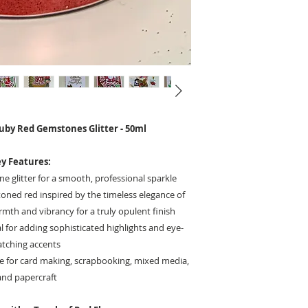
Ruby Red Gemstones Glitter - 50ml
y Features:
ine glitter for a smooth, professional sparkle
toned red inspired by the timeless elegance of
th and vibrancy for a truly opulent finish
l for adding sophisticated highlights and eye-
atching accents
e for card making, scrapbooking, mixed media,
and papercraft