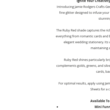
Ignite Your Creativit
Introducing Jamie Rodgers Crafts Ge
fine glitter designed to infuse you
stunning
The Ruby Red shade captures the rich
everything from romantic cards and 
elegant wedding stationery. Its 
maintaining a
Ruby Red shines particularly br
complements golds, greens, and silver
cards, ba
For optimal results, apply using Ja
Sheets for a c
Available To
Mini Funne