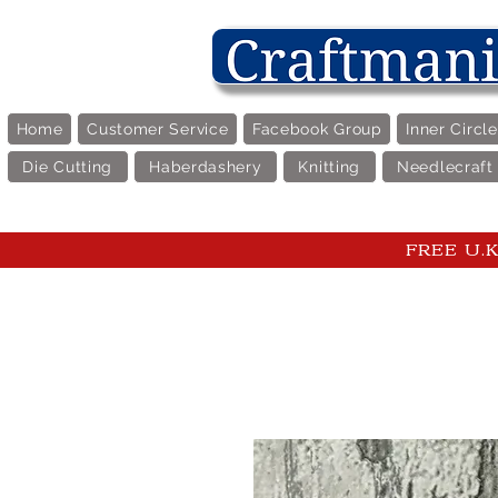
Home
Customer Service
Facebook Group
Inner Circl
Die Cutting
Haberdashery
Knitting
Needlecraft
FREE U.K 