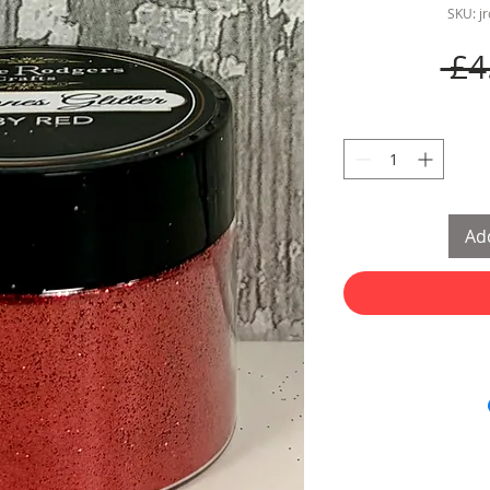
SKU: j
 £4
Add