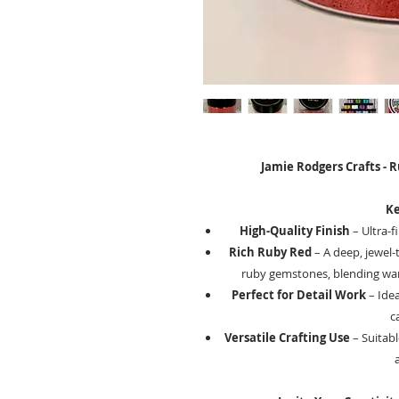
Jamie Rodgers Crafts - 
Ke
High-Quality Finish
– Ultra-f
Rich Ruby Red
– A deep, jewel-
ruby gemstones, blending warm
Perfect for Detail Work
– Idea
c
Versatile Crafting Use
– Suitabl