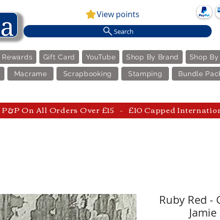
View points
Search
e Rewards
Gift Card
YouTube
Shop By Brand
Shop By
Macrame
Scrapbooking
Stamping
Bundle Pac
P&P On All Orders Over £15 - £10 Capped Internatio
Ruby Red - 
Jamie