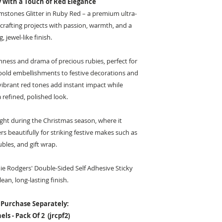
y with a Touch of Red Elegance
mstones Glitter in Ruby Red – a premium ultra-
r crafting projects with passion, warmth, and a
, jewel-like finish.
ness and drama of precious rubies, perfect for
bold embellishments to festive decorations and
vibrant red tones add instant impact while
 refined, polished look.
ight during the Christmas season, where it
s beautifully for striking festive makes such as
ubles, and gift wrap.
mie Rodgers' Double-Sided Self Adhesive Sticky
lean, long-lasting finish.
 Purchase Separately:
ls - Pack Of 2 (jrcpf2)