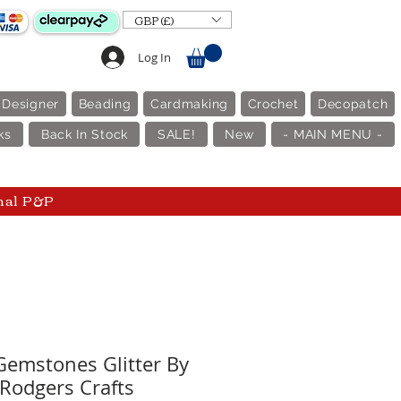
GBP (£)
Log In
 Designer
Beading
Cardmaking
Crochet
Decopatch
ks
Back In Stock
SALE!
New
- MAIN MENU -
nal P&P
Gemstones Glitter By
 Rodgers Crafts