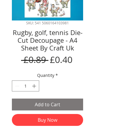
SKU: 541 5060164103981
Rugby, golf, tennis Die-
Cut Decoupage - A4
Sheet By Craft Uk
Regular
Sale
 £0.89 
£0.40
Price
Price
Quantity
*
Add to Cart
Buy Now