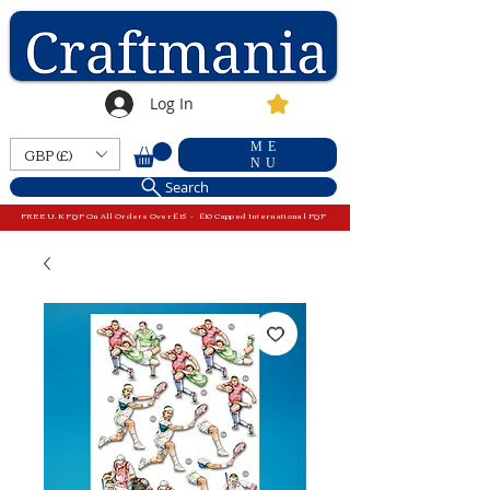
Log In
ME
GBP (£)
NU
Search
FREE U.K P&P On All Orders Over £15 - £10 Capped International P&P