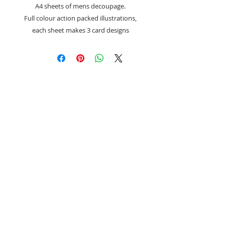
A4 sheets of mens decoupage.
Full colour action packed illustrations,
each sheet makes 3 card designs