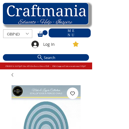
ME
GBP (£)
NU
Log In
Search
FREE U.K P&P On All Orders Over £15 - £10 Capped International P&P