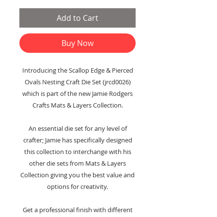
Add to Cart
Buy Now
Introducing the Scallop Edge & Pierced
Ovals Nesting Craft Die Set (jrcd0026)
which is part of the new Jamie Rodgers
Crafts Mats & Layers Collection.
An essential die set for any level of
crafter; Jamie has specifically designed
this collection to interchange with his
other die sets from Mats & Layers
Collection giving you the best value and
options for creativity.
Get a professional finish with different