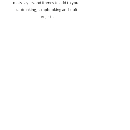
mats, layers and frames to add to your
cardmaking, scrapbooking and craft
projects
Also perfect for making your own card
blanks
16 Dies In Set
Largest Die - 14.9cm x 19.8cm
Smallest Die - 2.8cm x 3.7cm
Co-ordinating die sets are also
available from the Mats & Layers
Collection and are sold separately.
- Scallop Edge & Pierced Squares Die
Set (jrcd0036)
- Scallop Edge & Pierced Rectangles