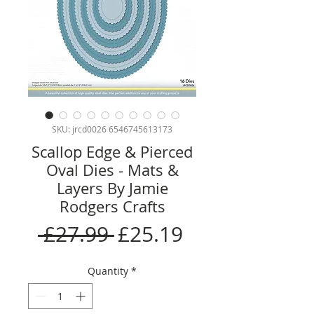
SKU: jrcd0026 6546745613173
Scallop Edge & Pierced
Oval Dies - Mats &
Layers By Jamie
Rodgers Crafts
Regular
Sale
 £27.99 
£25.19
Price
Price
Quantity
*