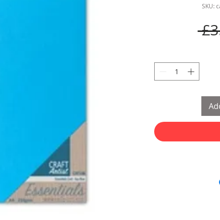
SKU: 
 £3
Add