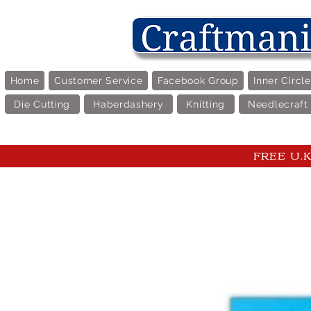
Home
Customer Service
Facebook Group
Inner Circl
Die Cutting
Haberdashery
Knitting
Needlecraft
FREE U.K 