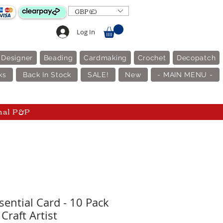
GBP (£)
Log In
 Designer
Beading
Cardmaking
Crochet
Decopatch
ks
Back In Stock
SALE!
New
- MAIN MENU -
nal P&P
sential Card - 10 Pack
 Craft Artist