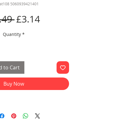
cat108 5060939421401
Regular
Sale
.49 
£3.14
Price
Price
Quantity
*
 to Cart
Buy Now