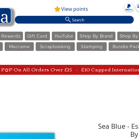
View points
Search
e Rewards
Gift Card
YouTube
Shop By Brand
Shop By
Macrame
Scrapbooking
Stamping
Bundle Pac
P&P On All Orders Over £15 - £10 Capped Internatio
Sea Blue - Es
By