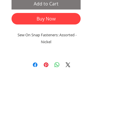
Add to Cart
Buy Now
Sew On Snap Fasteners: Assorted -
Nickel