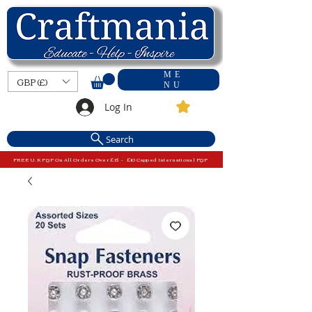
ME
GBP (£)
NU
Log In
Search
FREE U.K P&P On All Orders Over £15 - £10 Capped International P&P