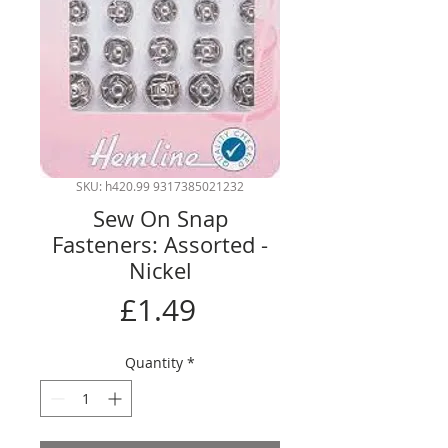
SKU: h420.99 9317385021232
Sew On Snap
Fasteners: Assorted -
Nickel
Price
£1.49
Quantity
*