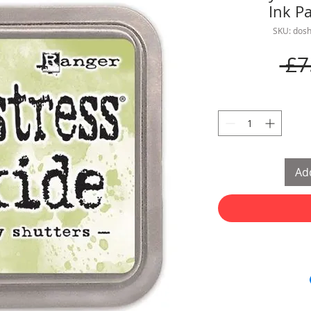
Ink P
SKU: dos
 £7
Add