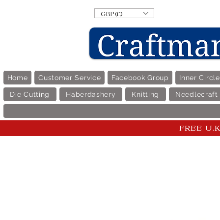
GBP (£)
Home
Customer Service
Facebook Group
Inner Circl
Die Cutting
Haberdashery
Knitting
Needlecraft
FREE U.K 