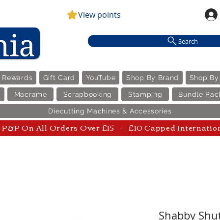
View points
Search
e Rewards
Gift Card
YouTube
Shop By Brand
Shop By
Macrame
Scrapbooking
Stamping
Bundle Pac
Diecutting Machines & Accessories
P&P On All Orders Over £15 - £10 Capped Internatio
Shabby Shut