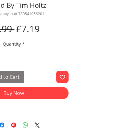
ad By Tim Holtz
habbyshutt 789541056201
Regular
Sale
.99 
£7.19
Price
Price
Quantity
*
 to Cart
Buy Now