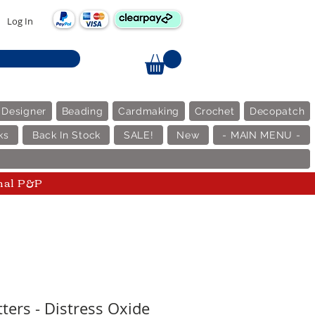
Log In
 Designer
Beading
Cardmaking
Crochet
Decopatch
ks
Back In Stock
SALE!
New
- MAIN MENU -
nal P&P
ters - Distress Oxide