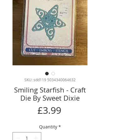
SKU: sdd119 5034340064632
Smiling Starfish - Craft
Die By Sweet Dixie
Price
£3.99
Quantity
*