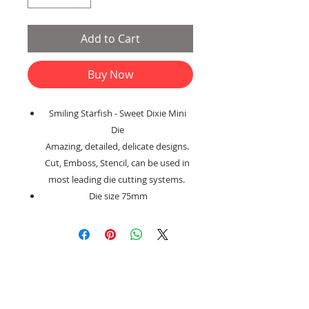
Add to Cart
Buy Now
Smiling Starfish - Sweet Dixie Mini
Die
Amazing, detailed, delicate designs.
Cut, Emboss, Stencil, can be used in
most leading die cutting systems.
Die size 75mm