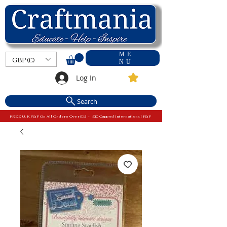
ME
GBP (£)
NU
Log In
Search
FREE U.K P&P On All Orders Over £15 - £10 Capped International P&P