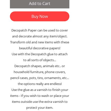
Add to Cart
Buy Now
Decopatch Paper can be used to cover
and decorate almost any item/object.
Transform old and new items with these
beautiful decorative papers!
Use with the Decopatch glue to attach
to all sorts of objects...
Decopatch shapes, animals etc.. or
household furniture, phone covers,
pencil cases, pots, tins, ornaments, etc...
the options really are endless!
Use the glue as a varnish to finish your
items - If you wish to wash or place your
items outside use the extra varnish to
protect your item.