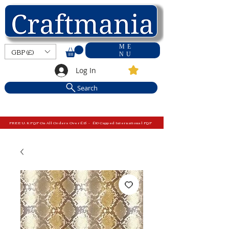
ME
GBP (£)
NU
Log In
Search
FREE U.K P&P On All Orders Over £15 - £10 Capped International P&P