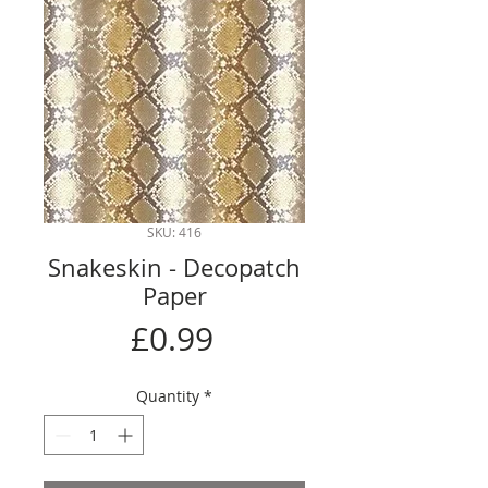
SKU: 416
Snakeskin - Decopatch
Paper
Price
£0.99
Quantity
*