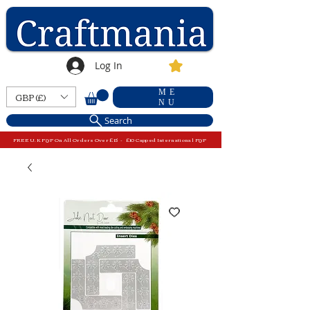
Log In
ME
GBP (£)
NU
Search
FREE U.K P&P On All Orders Over £15 - £10 Capped International P&P