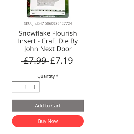
SKU: jnd547 5060939427724
Snowflake Flourish
Insert - Craft Die By
John Next Door
Regular
Sale
 £7.99 
£7.19
Price
Price
Quantity
*
Add to Cart
Buy Now