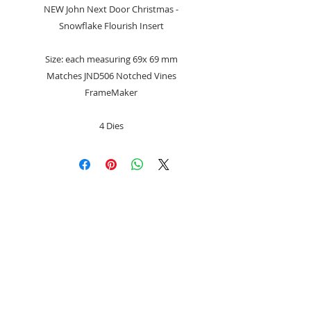
NEW John Next Door Christmas -
Snowflake Flourish Insert
Size: each measuring 69x 69 mm
Matches JND506 Notched Vines
FrameMaker
4 Dies