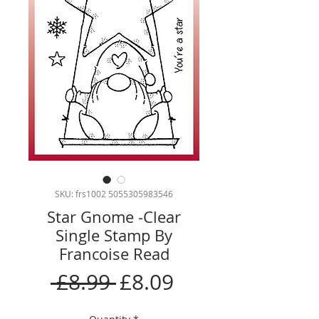
SKU: frs1002 5055305983546
Star Gnome -Clear
Single Stamp By
Francoise Read
Regular
Sale
 £8.99 
£8.09
Price
Price