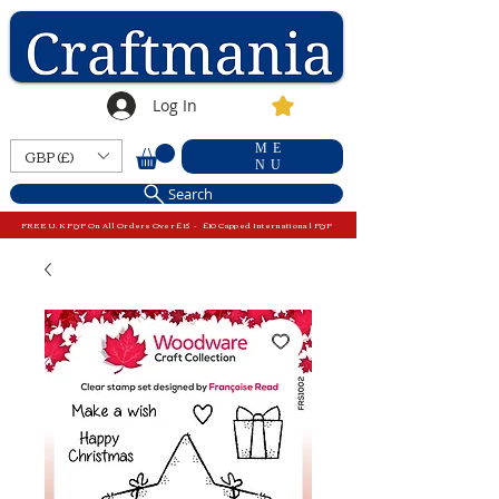
Log In
ME
GBP (£)
NU
Search
FREE U.K P&P On All Orders Over £15 - £10 Capped International P&P