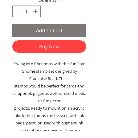
Quantity
*
Add to Cart
Buy Now
Swing into Christmas with this fun Star
Gnome stamp set designed by
Francoise Read. These
stamps would be perfect for cards and
scrapbook pages as well as mixed media
or fun décor
projects. Ready to mount on an acrylic
block the stamps can be used with ink
pads, paint, or used with pigment ink
and embossing powder. They are
suitable for use on paper, fabric, or any