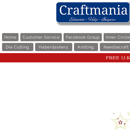
Home
Customer Service
Facebook Group
Inner Circl
Die Cutting
Haberdashery
Knitting
Needlecraft
FREE U.K 