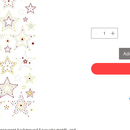
Add
 transparent background Favourite motifs, and