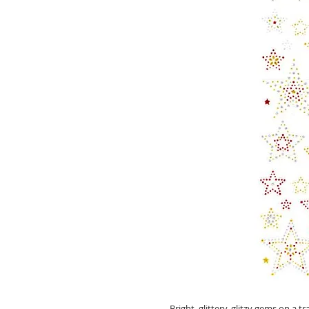
Bright, glittery, glitzy gems on a