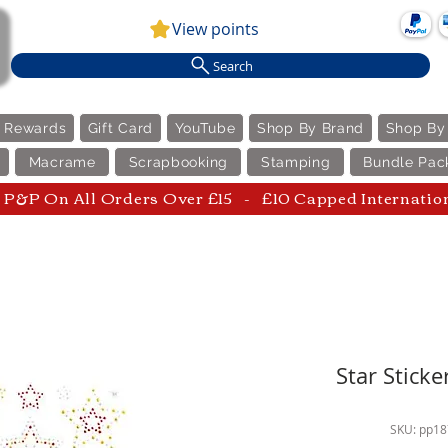
View points
Search
e Rewards
Gift Card
YouTube
Shop By Brand
Shop By
Macrame
Scrapbooking
Stamping
Bundle Pac
P&P On All Orders Over £15 - £10 Capped Internatio
Star Sticke
SKU: pp1