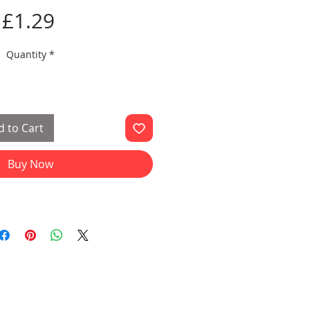
Price
£1.29
Quantity
*
 to Cart
Buy Now