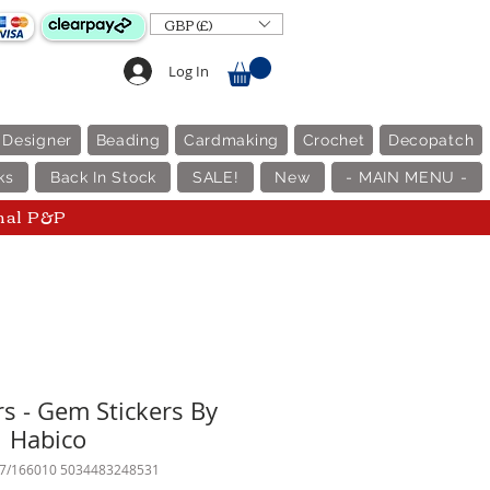
GBP (£)
Log In
 Designer
Beading
Cardmaking
Crochet
Decopatch
ks
Back In Stock
SALE!
New
- MAIN MENU -
nal P&P
rs - Gem Stickers By
Habico
87/166010 5034483248531