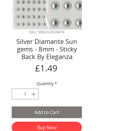
SKU: 5060223026619
Silver Diamante Sun
gems - 8mm - Sticky
Back By Eleganza
Price
£1.49
Quantity
*
Add to Cart
Buy Now