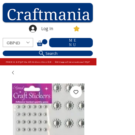
Log In
ME
GBP (£)
NU
Search
FREE U.K P&P On All Orders Over £15 - £10 Capped International P&P