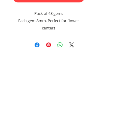
Pack of 48 gems
Each gem 8mm. Perfect for flower
centers