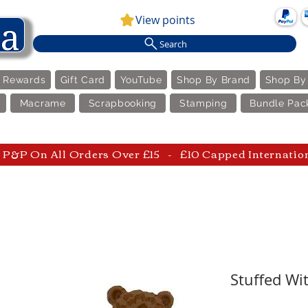
View points
Search
e Rewards
Gift Card
YouTube
Shop By Brand
Shop By
Macrame
Scrapbooking
Stamping
Bundle Pac
P&P On All Orders Over £15 - £10 Capped Internatio
Stuffed Wit