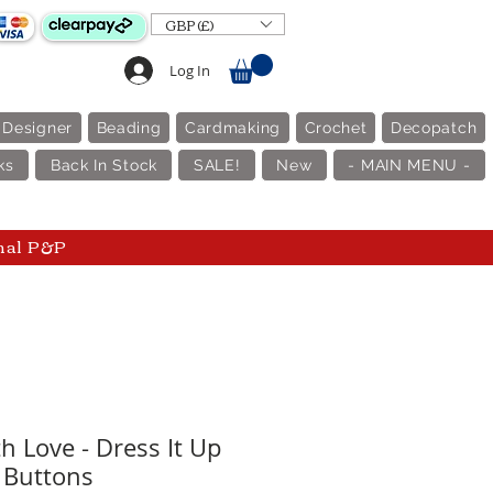
GBP (£)
Log In
 Designer
Beading
Cardmaking
Crochet
Decopatch
ks
Back In Stock
SALE!
New
- MAIN MENU -
nal P&P
h Love - Dress It Up
Buttons