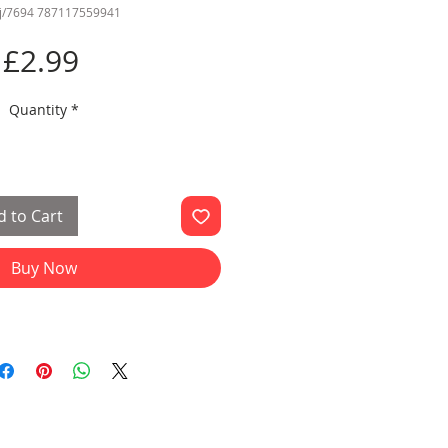
jj/7694 787117559941
Price
£2.99
Quantity
*
 to Cart
Buy Now