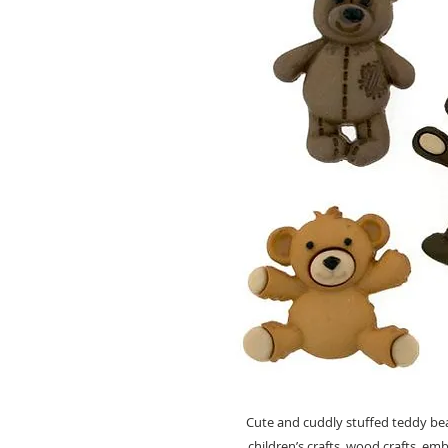
Cute and cuddly stuffed teddy be
children’s crafts, wood crafts, em