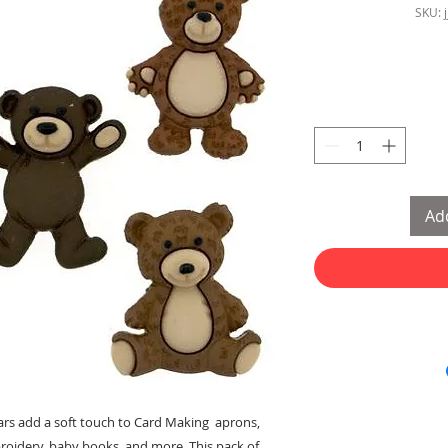
SKU: 
Add
ars add a soft touch to Card Making aprons,
broidery, baby books, and more. This pack of