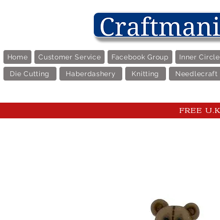
Home
Customer Service
Facebook Group
Inner Circl
Die Cutting
Haberdashery
Knitting
Needlecraft
FREE U.K 