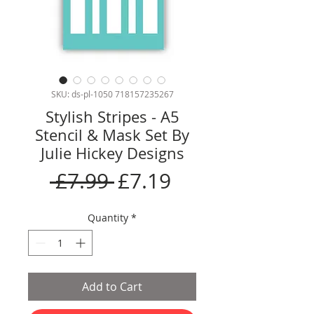
SKU: ds-pl-1050 718157235267
Stylish Stripes - A5
Stencil & Mask Set By
Julie Hickey Designs
Regular
Sale
 £7.99 
£7.19
Price
Price
Quantity
*
Add to Cart