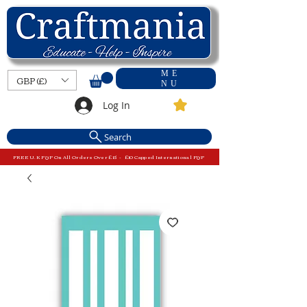
ME
GBP (£)
NU
Log In
Search
FREE U.K P&P On All Orders Over £15 - £10 Capped International P&P