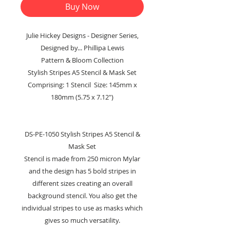
Buy Now
Julie Hickey Designs - Designer Series,
Designed by... Phillipa Lewis
Pattern & Bloom Collection
Stylish Stripes A5 Stencil & Mask Set
Comprising: 1 Stencil Size: 145mm x
180mm (5.75 x 7.12")
DS-PE-1050 Stylish Stripes A5 Stencil &
Mask Set
Stencil is made from 250 micron Mylar
and the design has 5 bold stripes in
different sizes creating an overall
background stencil. You also get the
individual stripes to use as masks which
gives so much versatility.