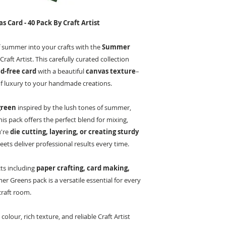
Card - 40 Pack By Craft Artist
 summer into your crafts with the
Summer
raft Artist. This carefully curated collection
d-free card
with a beautiful
canvas texture
–
of luxury to your handmade creations.
green
inspired by the lush tones of summer,
this pack offers the perfect blend for mixing,
u're
die cutting, layering, or creating sturdy
heets deliver professional results every time.
cts including
paper crafting, card making,
r Greens pack is a versatile essential for every
craft room.
olour, rich texture, and reliable Craft Artist