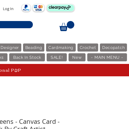
Log In
 Designer
Beading
Cardmaking
Crochet
Decopatch
ks
Back In Stock
SALE!
New
- MAIN MENU -
ional P&P
ens - Canvas Card -
 By Craft Artist