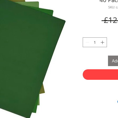
SKU: 
 £12
Add