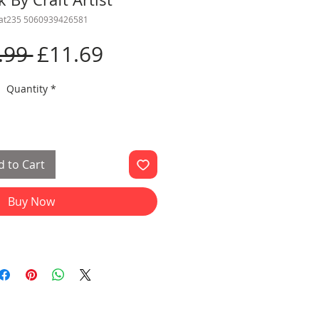
cat235 5060939426581
Regular
Sale
.99 
£11.69
Price
Price
Quantity
*
 to Cart
Buy Now