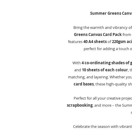
Summer Greens Canvas 
Bring the warmth and vibrancy of
Greens Canvas Card Pack
from C
features
40 A4 sheets
of
220gsm aci
perfect for adding a touch 
With
4 co-ordinating shades of 
and
10 sheets of each colour
, 
matching, and layering. Whether yo
card bases
, these high-quality s
Perfect for all your creative proje
scrapbooking
, and more – the Summe
Celebrate the season with vibrant c