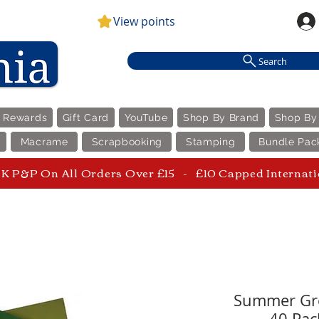
View points
Search
e Rewards
Gift Card
YouTube
Shop By Brand
Shop By
Macrame
Scrapbooking
Stamping
Bundle Pac
 P&P On All Orders Over £15 - £10 Capped Internat
Summer Gre
40 Pack