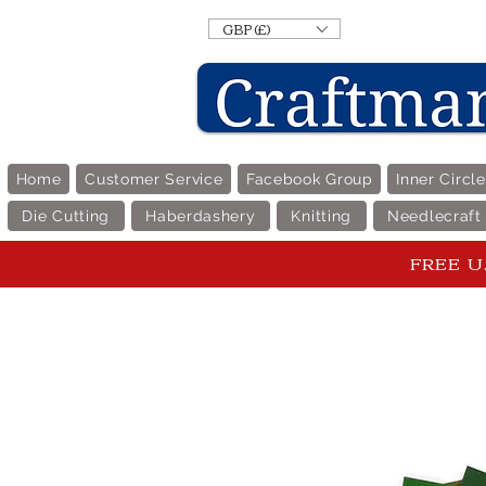
GBP (£)
Home
Customer Service
Facebook Group
Inner Circl
Die Cutting
Haberdashery
Knitting
Needlecraft
FREE U.K