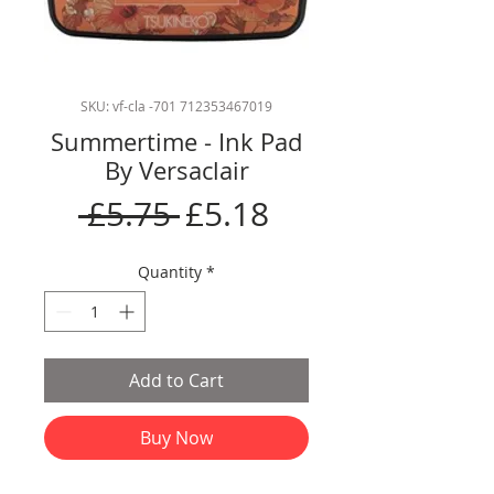
SKU: vf-cla -701 712353467019
Summertime - Ink Pad
By Versaclair
Regular
Sale
 £5.75 
£5.18
Price
Price
Quantity
*
Add to Cart
Buy Now