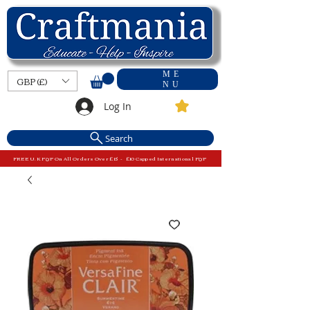
ME
GBP (£)
NU
Log In
Search
FREE U.K P&P On All Orders Over £15 - £10 Capped International P&P