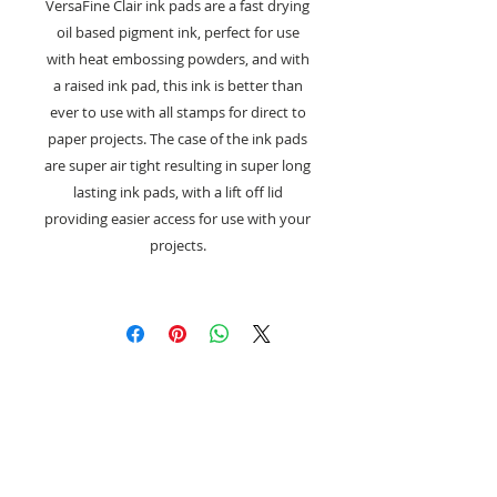
VersaFine Clair ink pads are a fast drying
oil based pigment ink, perfect for use
with heat embossing powders, and with
a raised ink pad, this ink is better than
ever to use with all stamps for direct to
paper projects. The case of the ink pads
are super air tight resulting in super long
lasting ink pads, with a lift off lid
providing easier access for use with your
projects.