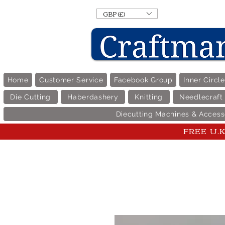
GBP (£)
Home
Customer Service
Facebook Group
Inner Circl
Die Cutting
Haberdashery
Knitting
Needlecraft
Diecutting Machines & Access
FREE U.K 