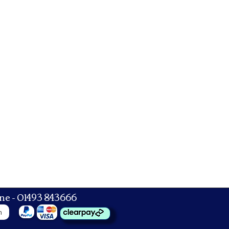
ne - 01493 843666
n