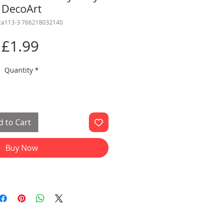
DecoArt
ca113-3 766218032140
Price
£1.99
Quantity
*
 to Cart
Buy Now