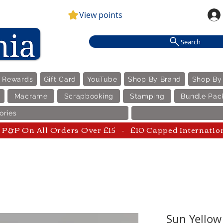
View points
Search
e Rewards
Gift Card
YouTube
Shop By Brand
Shop By
Macrame
Scrapbooking
Stamping
Bundle Pac
ories
P&P On All Orders Over £15 - £10 Capped Internatio
Sun Yellow 