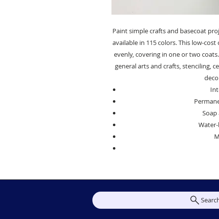
Paint simple crafts and basecoat proj
available in 115 colors. This low-cos
evenly, covering in one or two coats. 
general arts and crafts, stenciling,
decor
Int
Permanen
Soap 
Water-
M
Searc