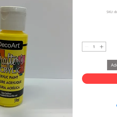
SKU: d
Add