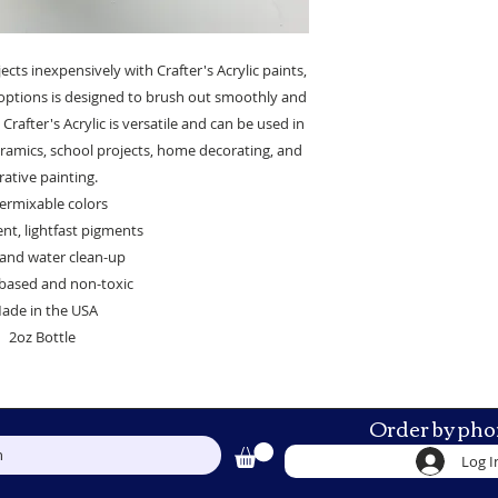
ects inexpensively with Crafter's Acrylic paints,
t options is designed to brush out smoothly and
Crafter's Acrylic is versatile and can be used in
 ceramics, school projects, home decorating, and
ative painting.
ermixable colors
t, lightfast pigments
and water clean-up
based and non-toxic
ade in the USA
2oz Bottle
Order by pho
h
Log I