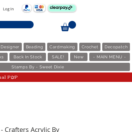
Log In
 Designer
Beading
Cardmaking
Crochet
Decopatch
ks
Back In Stock
SALE!
New
- MAIN MENU -
Stamps By - Sweet Dixie
nal P&P
- Crafters Acrylic By