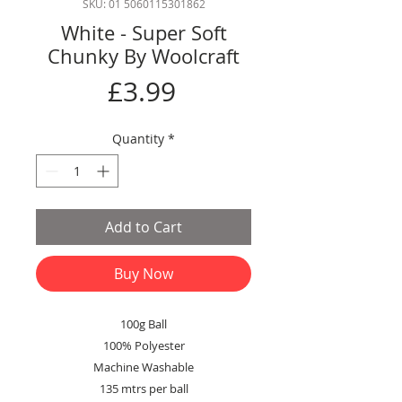
SKU: 01 5060115301862
White - Super Soft
Chunky By Woolcraft
Price
£3.99
Quantity
*
Add to Cart
Buy Now
100g Ball
100% Polyester
Machine Washable
135 mtrs per ball