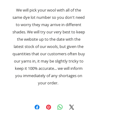
We will pick your wool with all of the
same dye lot number so you don't need
to worry they may arrive in different
shades. We will try our very best to keep
the website up to the date with the
latest stock of our wools, but given the
quantities that our customers often buy
our yarns in, it may be slightly tricky to
keep it 100% accurate... we will inform
you immediately of any shortages on
your order.