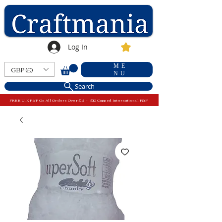
Log In
ME
GBP (£)
NU
Search
FREE U.K P&P On All Orders Over £15 - £10 Capped International P&P