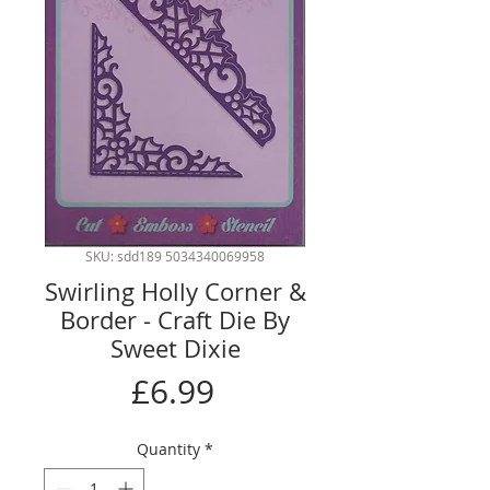
SKU: sdd189 5034340069958
Swirling Holly Corner &
Border - Craft Die By
Sweet Dixie
Price
£6.99
Quantity
*