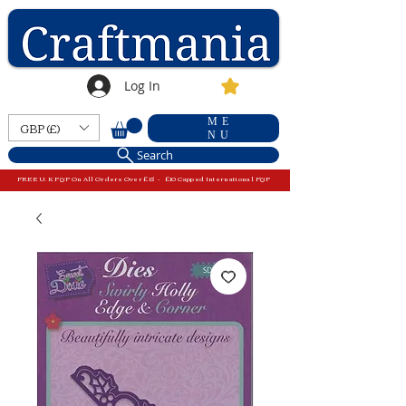
Log In
ME
GBP (£)
NU
Search
FREE U.K P&P On All Orders Over £15 - £10 Capped International P&P