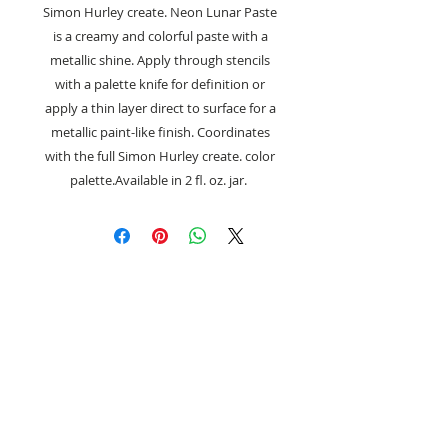
Simon Hurley create. Neon Lunar Paste
is a creamy and colorful paste with a
metallic shine. Apply through stencils
with a palette knife for definition or
apply a thin layer direct to surface for a
metallic paint-like finish. Coordinates
with the full Simon Hurley create. color
palette.Available in 2 fl. oz. jar.