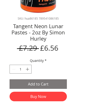
SKU: hua86185 789541086185
Tangent Neon Lunar
Pastes - 2oz By Simon
Hurley
Regular
Sale
 £7.29 
£6.56
Price
Price
Quantity
*
Add to Cart
Buy Now