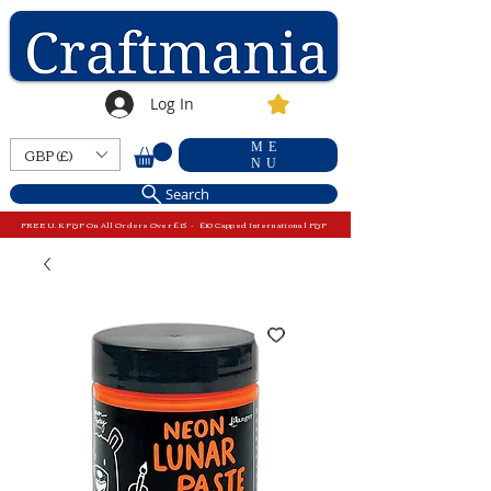
Log In
ME
GBP (£)
NU
Search
FREE U.K P&P On All Orders Over £15 - £10 Capped International P&P