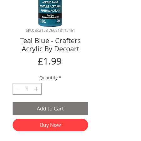
SKU: dca158 766218115461
Teal Blue - Crafters
Acrylic By Decoart
Price
£1.99
Quantity
*
Add to Cart
Buy Now