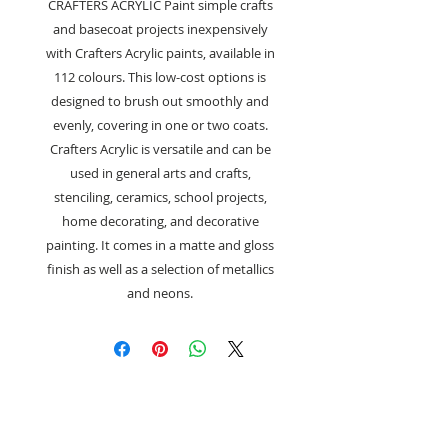
CRAFTERS ACRYLIC Paint simple crafts
and basecoat projects inexpensively
with Crafters Acrylic paints, available in
112 colours. This low-cost options is
designed to brush out smoothly and
evenly, covering in one or two coats.
Crafters Acrylic is versatile and can be
used in general arts and crafts,
stenciling, ceramics, school projects,
home decorating, and decorative
painting. It comes in a matte and gloss
finish as well as a selection of metallics
and neons.