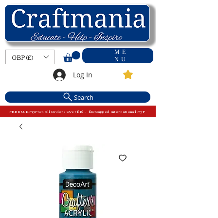
ME
GBP (£)
NU
Log In
Search
FREE U.K P&P On All Orders Over £15 - £10 Capped International P&P