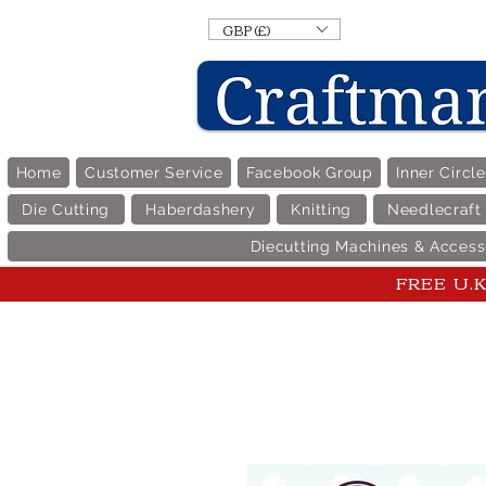
GBP (£)
Home
Customer Service
Facebook Group
Inner Circl
Die Cutting
Haberdashery
Knitting
Needlecraft
Diecutting Machines & Access
FREE U.K 