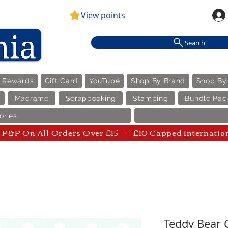
View points
Search
e Rewards
Gift Card
YouTube
Shop By Brand
Shop By
Macrame
Scrapbooking
Stamping
Bundle Pac
ories
P&P On All Orders Over £15 - £10 Capped Internatio
Teddy Bear C