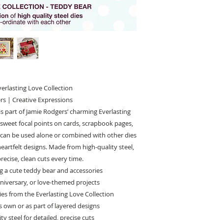
erlasting Love Collection
rs | Creative Expressions
is part of Jamie Rodgers’ charming Everlasting
g sweet focal points on cards, scrapbook pages,
et can be used alone or combined with other dies
heartfelt designs. Made from high-quality steel,
precise, clean cuts every time.
ing a cute teddy bear and accessories
anniversary, or love-themed projects
es from the Everlasting Love Collection
ts own or as part of layered designs
y steel for detailed, precise cuts