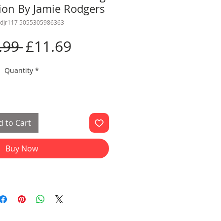
tion By Jamie Rodgers
edjr117 5055305986363
Regular
Sale
.99 
£11.69
Price
Price
Quantity
*
 to Cart
Buy Now