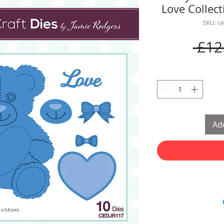
Love Collec
SKU: c
 £12
Add