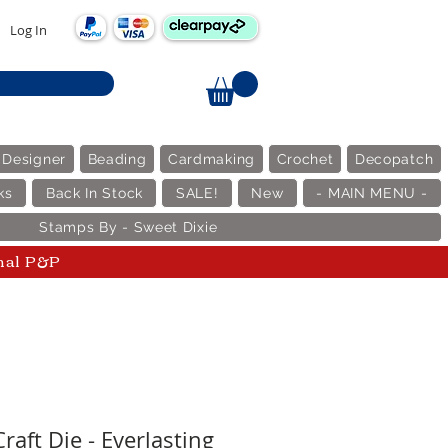
Log In
 Designer
Beading
Cardmaking
Crochet
Decopatch
ks
Back In Stock
SALE!
New
- MAIN MENU -
Stamps By - Sweet Dixie
nal P&P
raft Die - Everlasting