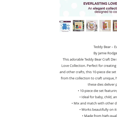
Teddy Bear – Ev
By Jamie Rodge
This adorable Teddy Bear Craft Die 
Love Collection. Perfect for creatin
and other crafts, this 10-piece die s
from the collection to craft unique, 
these dies deliver 
• 10-piece die set featur
• Ideal for baby, child, 
• Mix and match with other di
• Works beautifully on i
• Made from high-qualit