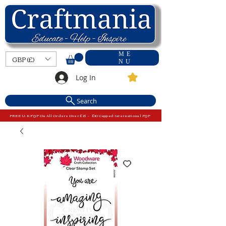
ME
GBP (£)
NU
Log In
Search
FREE U.K P&P On All Orders Over £15 - £10 Capped International P&P