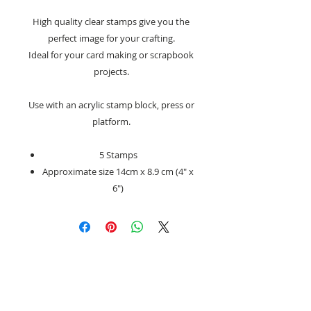
High quality clear stamps give you the
perfect image for your crafting.
Ideal for your card making or scrapbook
projects.
Use with an acrylic stamp block, press or
platform.
5 Stamps
Approximate size 14cm x 8.9 cm (4″ x
6″)