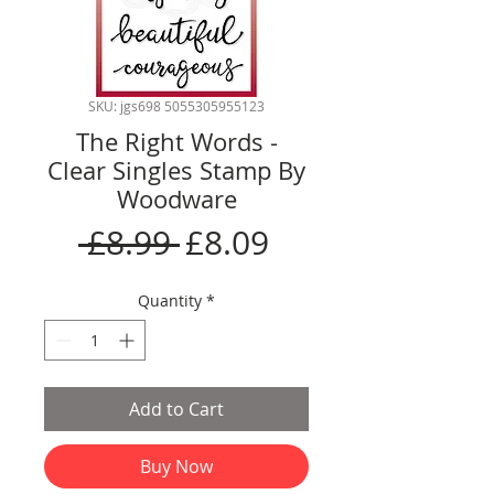
SKU: jgs698 5055305955123
The Right Words -
Clear Singles Stamp By
Woodware
Regular
Sale
 £8.99 
£8.09
Price
Price
Quantity
*
Add to Cart
Buy Now